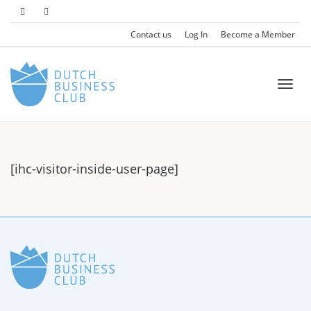
Contact us
Log In
Become a Member
Togg
[ihc-visitor-inside-user-page]
navi