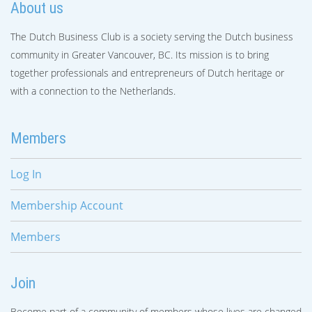
About us
The Dutch Business Club is a society serving the Dutch business
community in Greater Vancouver, BC. Its mission is to bring
together professionals and entrepreneurs of Dutch heritage or
with a connection to the Netherlands.
Members
Log In
Membership Account
Members
Join
Become part of a community of members whose lives are changed