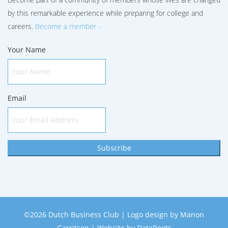
by this remarkable experience while preparing for college and
careers.
Become a member -
Your Name
Email
Subscribe
©2026 Dutch Business Club | Logo design by
Manon
Garritsen
| Website by
DataRoots