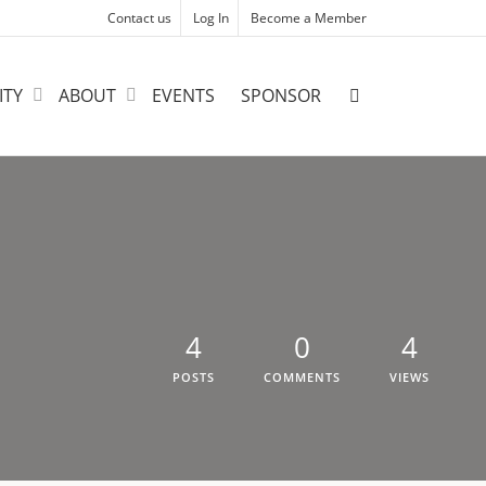
Contact us
Log In
Become a Member
ITY
ABOUT
EVENTS
SPONSOR
4
0
4
POSTS
COMMENTS
VIEWS