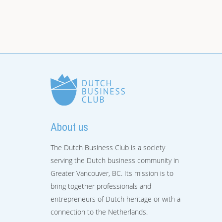
About us
The Dutch Business Club is a society
serving the Dutch business community in
Greater Vancouver, BC. Its mission is to
bring together professionals and
entrepreneurs of Dutch heritage or with a
connection to the Netherlands.