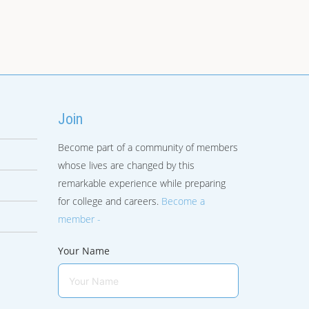
Join
Become part of a community of members
whose lives are changed by this
remarkable experience while preparing
for college and careers.
Become a
member -
Your Name