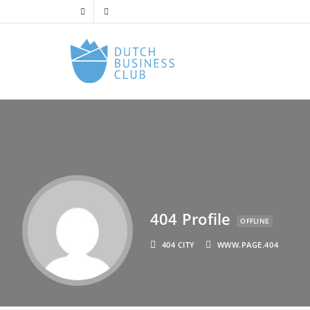
404 Profile
OFFLINE
404 CITY
WWW.PAGE.404