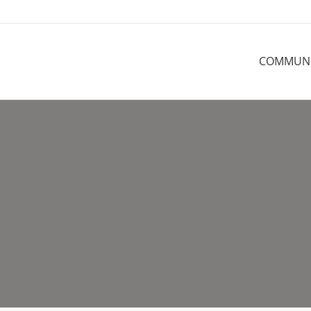
COMMUN