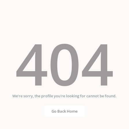
404
We're sorry, the profile you're looking for cannot be found.
Go Back Home