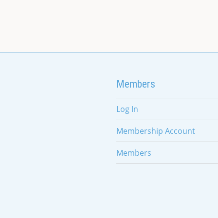
Members
Log In
Membership Account
Members